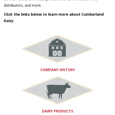
distributors, and more.
Click the links below to learn more about Cumberland
Dairy.
COMPANY HISTORY
DAIRY PRODUCTS