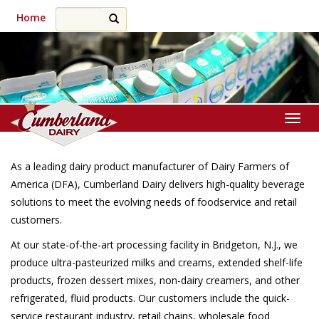
Home
Togg
As a leading dairy product manufacturer of Dairy Farmers of
America (DFA), Cumberland Dairy delivers high-quality beverage
solutions to meet the evolving needs of foodservice and retail
customers.
At our state-of-the-art processing facility in Bridgeton, N.J., we
produce ultra-pasteurized milks and creams, extended shelf-life
products, frozen dessert mixes, non-dairy creamers, and other
refrigerated, fluid products. Our customers include the quick-
service restaurant industry, retail chains, wholesale food