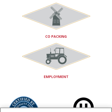
CO PACKING
EMPLOYMENT