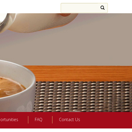
ortunities
FAQ
Contact Us