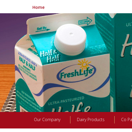
Home
Our Company
Dairy Products
Co Pa