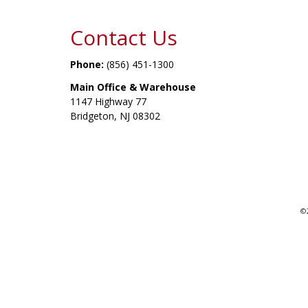
Contact Us
Phone:
(856) 451-1300
Main Office & Warehouse
1147 Highway 77
Bridgeton, NJ 08302
©