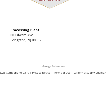
Processing Plant
80 Edward Ave.
Bridgeton, NJ 08302
Manage Preferences
2026 Cumberland Dairy |
Privacy Notice
|
Terms of Use
|
California Supply Chains 