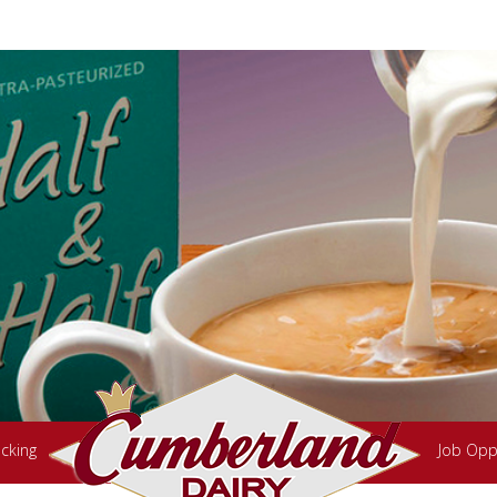
cking
Job Opp