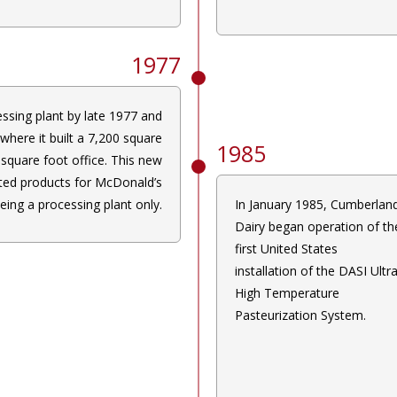
1977
ssing plant by late 1977 and
where it built a 7,200 square
1985
square foot office. This new
ted products for McDonald’s
eing a processing plant only.
In January 1985, Cumberlan
Dairy began operation of th
first United States
installation of the DASI Ultr
High Temperature
Pasteurization System.