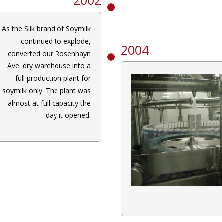
As the Silk brand of Soymilk
continued to explode,
2004
converted our Rosenhayn
Ave. dry warehouse into a
full production plant for
soymilk only. The plant was
almost at full capacity the
day it opened.