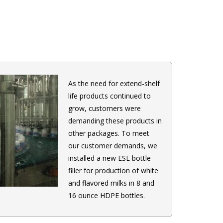
As the need for extend-shelf
life products continued to
grow, customers were
demanding these products in
other packages. To meet
our customer demands, we
installed a new ESL bottle
filler for production of white
and flavored milks in 8 and
16 ounce HDPE bottles.