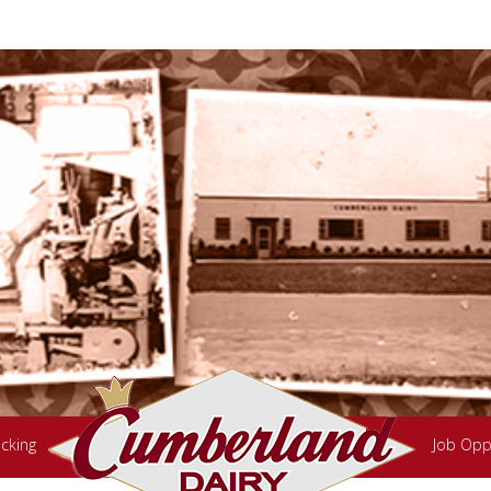
cking
Job Opp