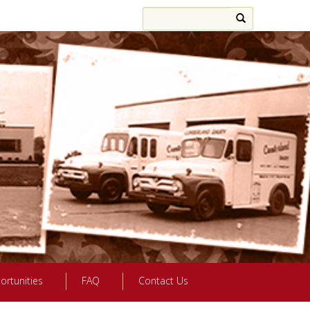
ortunities
FAQ
Contact Us