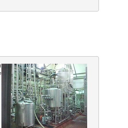
d
e
a