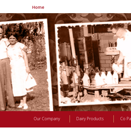
Home
Our Company
Dairy Products
Co Pa