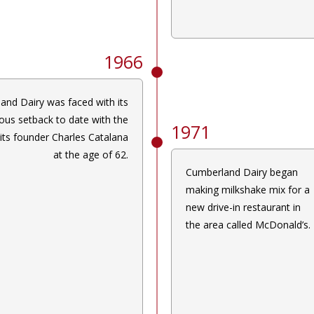
1966
and Dairy was faced with its
ous setback to date with the
1971
 its founder Charles Catalana
at the age of 62.
Cumberland Dairy began
making milkshake mix for a
new drive-in restaurant in
the area called McDonald’s.