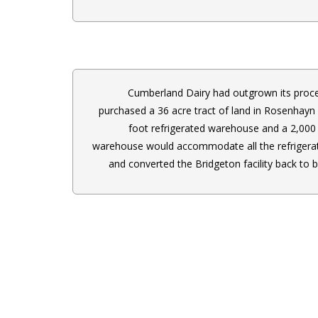
Cumberland Dairy had outgrown its proce
purchased a 36 acre tract of land in Rosenhayn 
foot refrigerated warehouse and a 2,000 
warehouse would accommodate all the refrigera
and converted the Bridgeton facility back to b