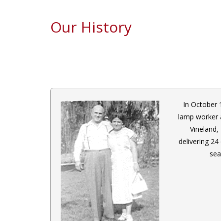
Our History
In October 
lamp worker 
Vineland,
delivering 24
sea