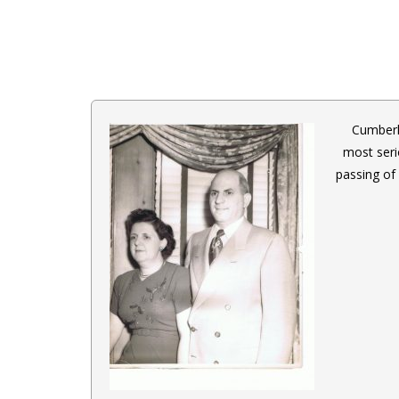
Cumberl
most seri
passing of