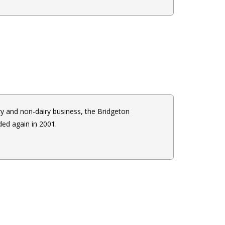
ry and non-dairy business, the Bridgeton
ed again in 2001.