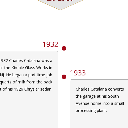
1932
1932 Charles Catalana was a
at the Kimble Glass Works in
1933
 NJ. He began a part time job
 quarts of milk from the back
t of his 1926 Chrysler sedan.
Charles Catalana converts
the garage at his South
Avenue home into a small
processing plant.