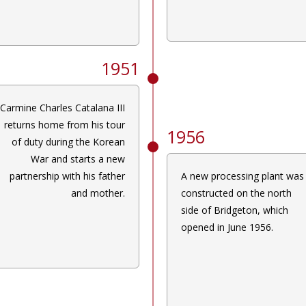
1951
Carmine Charles Catalana III
returns home from his tour
1956
of duty during the Korean
War and starts a new
partnership with his father
A new processing plant was
and mother.
constructed on the north
side of Bridgeton, which
opened in June 1956.