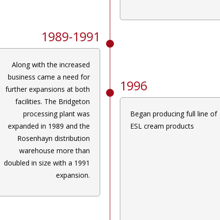
1989-1991
Along with the increased
business came a need for
1996
further expansions at both
facilities. The Bridgeton
processing plant was
Began producing full line of
expanded in 1989 and the
ESL cream products
Rosenhayn distribution
warehouse more than
doubled in size with a 1991
expansion.