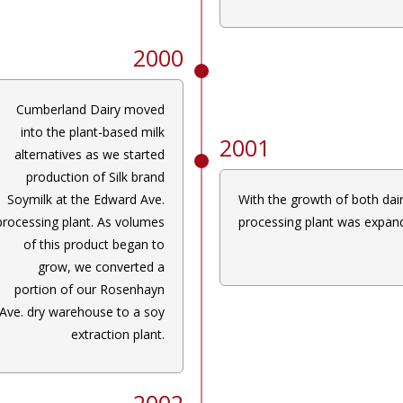
2000
Cumberland Dairy moved
into the plant-based milk
2001
alternatives as we started
production of Silk brand
Soymilk at the Edward Ave.
With the growth of both dai
processing plant. As volumes
processing plant was expand
of this product began to
grow, we converted a
portion of our Rosenhayn
Ave. dry warehouse to a soy
extraction plant.
2002