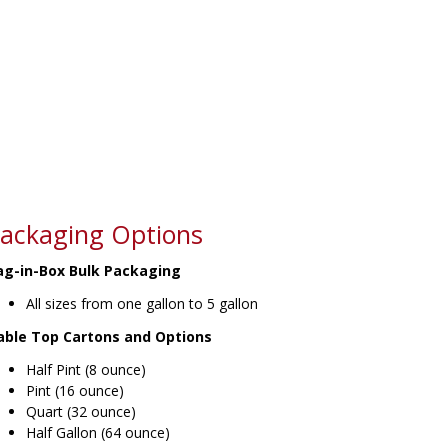
ackaging Options
ag-in-Box Bulk Packaging
All sizes from one gallon to 5 gallon
able Top Cartons and Options
Half Pint (8 ounce)
Pint (16 ounce)
Quart (32 ounce)
Half Gallon (64 ounce)