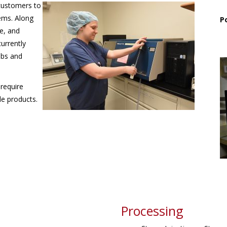
 customers to
tems. Along
P
te, and
urrently
abs and
 require
le products.
Processing