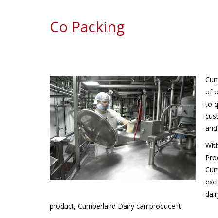
Co Packing
Cum
of 
to q
cus
and 
Wit
Pro
Cum
excl
dair
product, Cumberland Dairy can produce it.