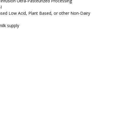
Infusion Ultra-Pasteurized Processing
I
Based Low Acid, Plant Based, or other Non-Dairy
ilk supply