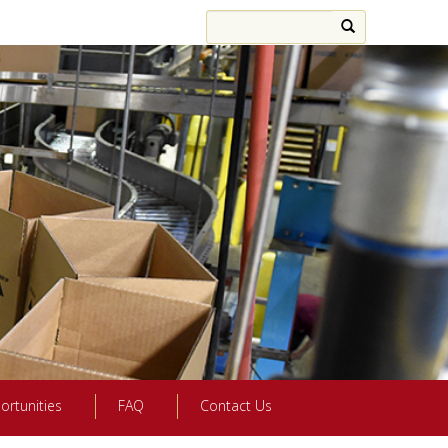
ortunities
FAQ
Contact Us