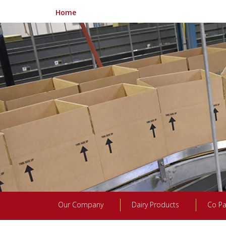
Home
Our Company
Dairy Products
Co Pa