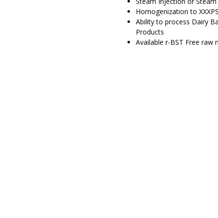
Steam Injection or Steam 
Homogenization to XXXPS
Ability to process Dairy 
Products
Available r-BST Free raw m