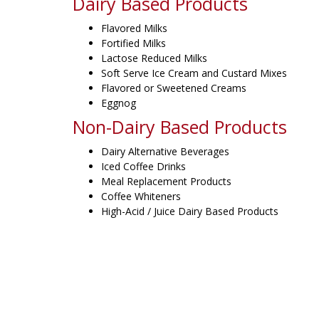
Dairy Based Products
Flavored Milks
Fortified Milks
Lactose Reduced Milks
Soft Serve Ice Cream and Custard Mixes
Flavored or Sweetened Creams
Eggnog
Non-Dairy Based Products
Dairy Alternative Beverages
Iced Coffee Drinks
Meal Replacement Products
Coffee Whiteners
High-Acid / Juice Dairy Based Products