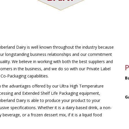
berland Dairy is well known throughout the industry because
our longstanding business relationships and our commitment
uality. We believe in working with both the best suppliers and
P
tomers in the business, and we do so with our Private Label
Co-Packaging capabilities.
B
h the advantages offered by our Ultra High Temperature
cessing and Extended Shelf Life Packaging equipment,
G
berland Dairy is able to produce your product to your
usive specifications. Whether it is a dairy-based drink, a non-
y beverage, or a frozen dessert mix, if it is a liquid food