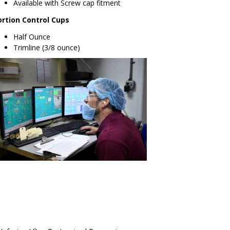
Available with Screw cap fitment
ortion Control Cups
Half Ounce
Trimline (3/8 ounce)