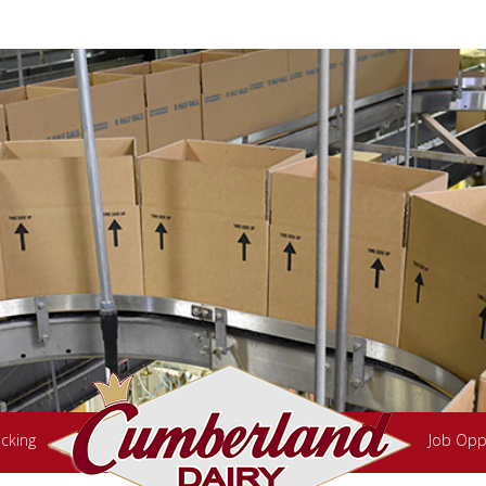
cking
Job Opp