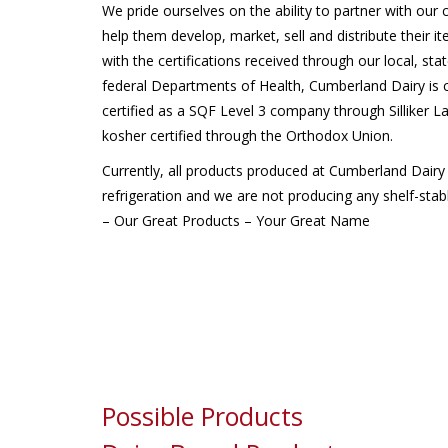
We pride ourselves on the ability to partner with our
help them develop, market, sell and distribute their i
with the certifications received through our local, sta
federal Departments of Health, Cumberland Dairy is c
certified as a SQF Level 3 company through Silliker L
kosher certified through the Orthodox Union.
Currently, all products produced at Cumberland Dairy
refrigeration and we are not producing any shelf-stab
– Our Great Products – Your Great Name
Possible Products