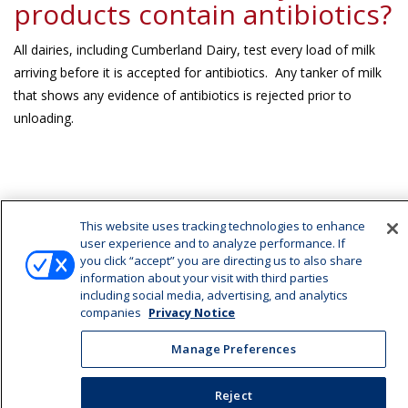
products contain antibiotics?
All dairies, including Cumberland Dairy, test every load of milk
arriving before it is accepted for antibiotics. Any tanker of milk
that shows any evidence of antibiotics is rejected prior to
unloading.
Latest News
This website uses tracking technologies to enhance
user experience and to analyze performance. If
Cumberland Dairy Has A New Website
you click “accept” you are directing us to also share
information about your visit with third parties
including social media, advertising, and analytics
companies
Privacy Notice
Manage Preferences
Manage Preferences
©2026 Cumberland Dairy |
Privacy Notice
|
Terms of Use
|
California Supply
Reject
Chains Act